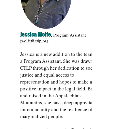
Jessica Wolfe
,
Program Assistant
jwolfe@ctlp.org
Jessica is a new addition to the team as
a Program Assistant. She was drawn to
CTLP through her dedication to social
justice and equal access to
representation and hopes to make a
positive impact in the legal field. Born
and raised in the Appalachian
Mountains, she has a deep appreciation
for community and the resilience of
marginalized people.