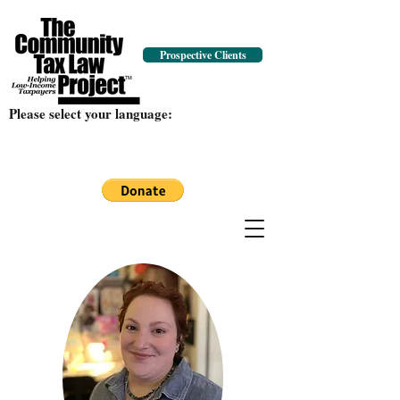
Prospective Clients
Please select your language: