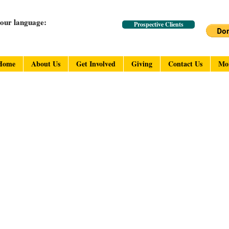
your language:
Prospective Clients
Home
About Us
Get Involved
Giving
Contact Us
Mo