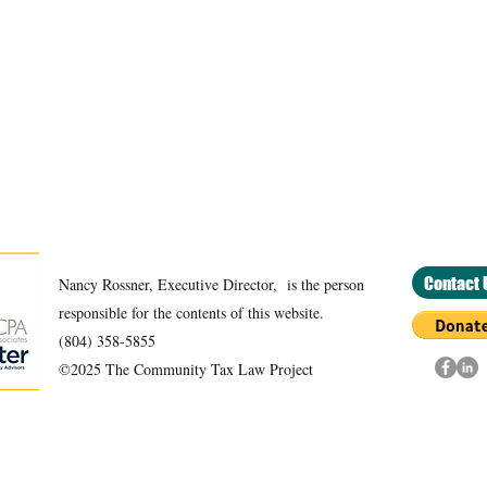
Contact 
Nancy Rossner, Executive Director, is the person
responsible for the contents of this website.
(804) 358-5855
©2025 The Community Tax Law Project