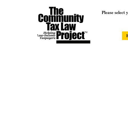
Please select 