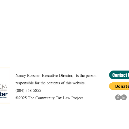
Contact 
Nancy Rossner, Executive Director, is the person
responsible for the contents of this website.
(804) 358-5855
©2025 The Community Tax Law Project