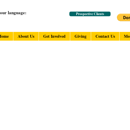
your language:
Prospective Clients
Home
About Us
Get Involved
Giving
Contact Us
Mo