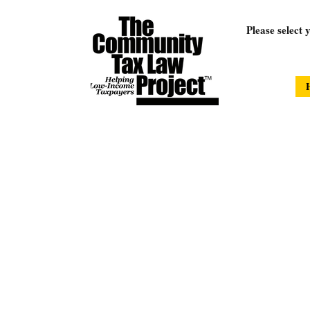
Please select 